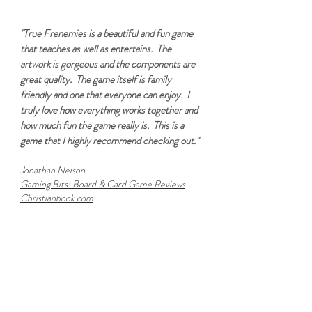
"True Frenemies is a beautiful and fun game
that teaches as well as entertains. The
artwork is gorgeous and the components are
great quality. The game itself is family
friendly and one that everyone can enjoy. I
truly love how everything works together and
how much fun the game really is. This is a
game that I highly recommend checking out."
Jonathan Nelson
Gaming Bits: Board & Card Game Reviews
Christianbook.com