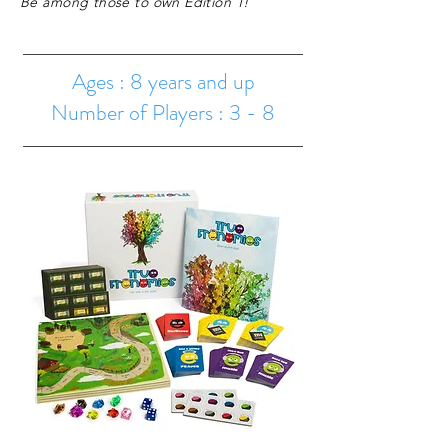
Be among those to own Edition 1!
Ages : 8 years and up
Number of Players : 3 - 8