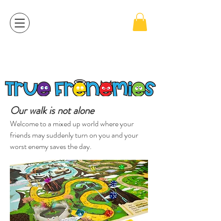
For cell phone users, please click on the 3 black
lines on the left top side to go to the Order page.
Our walk is not alone
Welcome to a mixed up world where your
friends may suddenly turn on you and your
worst enemy saves the day.