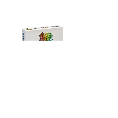
Join Our Mailing List​