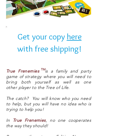
Get your copy
here
with free shipping!
TM
True Frenemies
is a family and party
game of strategy where you will need to
bring both yourself as well as one
other player to the Tree of Life.
The catch? You will know who you need
to help, but you will have no idea who is
trying to help you!
In
True Frenemies
, no one cooperates
the way they should!