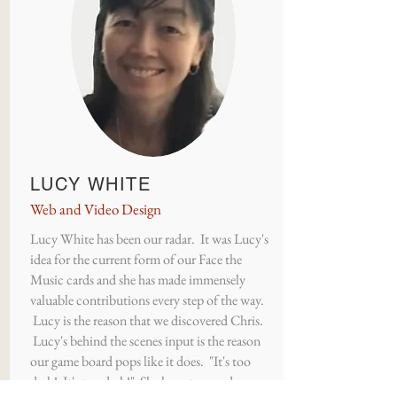
LUCY WHITE
Web and Video Design
Lucy White has been our radar. It was Lucy's
idea for the current form of our Face the
Music cards and she has made immensely
valuable contributions every step of the way.
Lucy is the reason that we discovered Chris.
Lucy's behind the scenes input is the reason
our game board pops like it does. "It's too
dark! It's too dark!" She has a tremendous eye