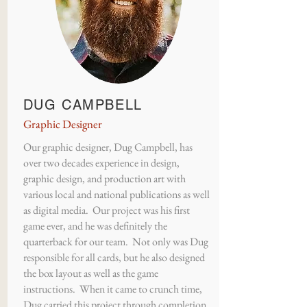
DUG CAMPBELL
Graphic Designer
Our graphic designer, Dug Campbell, has
over two decades experience in design,
graphic design, and production art with
various local and national publications as well
as digital media. Our project was his first
game ever, and he was definitely the
quarterback for our team. Not only was Dug
responsible for all cards, but he also designed
the box layout as well as the game
instructions. When it came to crunch time,
Dug carried this project through completion.