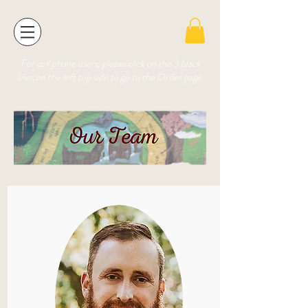
For cell phone users, please click on the 3 black
lines on the left top side to go to the Order page.