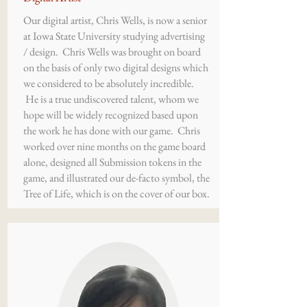
Our digital artist, Chris Wells, is now a senior
at Iowa State University studying advertising
/ design. Chris Wells was brought on board
on the basis of only two digital designs which
we considered to be absolutely incredible.
He is a true undiscovered talent, whom we
hope will be widely recognized based upon
the work he has done with our game. Chris
worked over nine months on the game board
alone, designed all Submission tokens in the
game, and illustrated our de-facto symbol, the
Tree of Life, which is on the cover of our box.