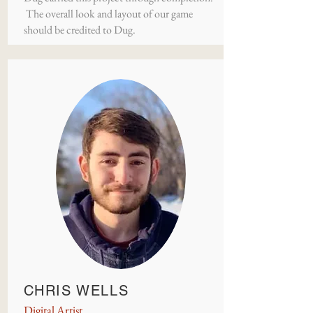
The overall look and layout of our game
should be credited to Dug.
CHRIS WELLS
Digital Artist