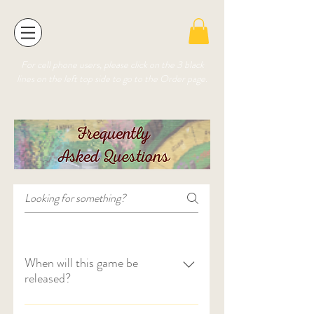
For cell phone users, please click on the 3 black
lines on the left top side to go to the Order page.
When will this game be
released?
The game will be available for purchase