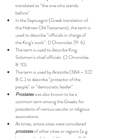
translated as “the one who stands 
before”.
In the Septuagint (Greek translation of 
the Hebrew Old Testament), the term is 
used to describe “officials in charge of 
the King’s work”. (I Chronicles 29: 6)
The term is used to describe King 
Solomon’s chief officials. (2 Chronicles 
8: 10)
The term is used by Aristotle (384 – 322 
B.C.) to describe “protector of the 
people” or “democratic leader”.
Prostates
 was also known to be a 
common term among the Greeks for 
presidents of various secular or religious 
associations.
At times, entire cities were considered 
prostates
 of other cities or regions (e.g. 