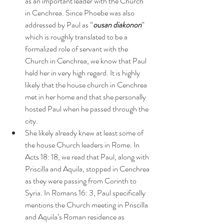
as an important leader with the Church 
in Cenchrea. Since Phoebe was also 
addressed by Paul as “
ousan diakonon
” 
which is roughly translated to be a 
formalized role of servant with the 
Church in Cenchrea, we know that Paul 
held her in very high regard. It is highly 
likely that the house church in Cenchrea 
met in her home and that she personally 
hosted Paul when he passed through the 
city.
She likely already knew at least some of 
the house Church leaders in Rome. In 
Acts 18: 18, we read that Paul, along with 
Priscilla and Aquila, stopped in Cenchrea 
as they were passing from Corinth to 
Syria. In Romans 16: 3, Paul specifically 
mentions the Church meeting in Priscilla 
and Aquila’s Roman residence as 