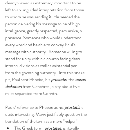
clearly viewed as extremely important to be 
left to an unguided interpretation from those 
to whom he was sending it. He needed the 
person delivering his message to be of high 
intelligence, greatly respected, persuasive, a 
presence. Someone who would understand 
every word and be able to convey Paul’s 
message with authority.  Someone willing to 
stand for unity within a church facing deep 
internal divisions as well as existential peril 
from the governing authority.  Into this snake 
pit, Paul sent Phoebe, his 
prostatis
, the 
ousan 
diakonon
 from Cenchrea, a city about five 
miles separated from Corinth.
Pauls’ reference to Phoebe as his 
prostatis
 is 
quite interesting. Many justifiably question the 
translation of the term as a mere “helper”.
The Greek term, 
prostates
, is literally 