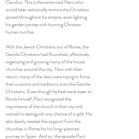
Claudius. This is the same mad Nero who 
would later sadistically torture the Christians 
spread throughout his empire, even lighting 
his garden parties with burning Christian 
human torches.
With the Jewish Christians out of Rome, the 
Gentile Christians had flourished, effectively 
organizing and growing many of the house 
churches around the city. Now with their 
return, many of the Jews were trying to force 
their customs and traditions onto the Gentile 
Christians. Even though he had never been to 
Rome himself, Paul recognized the 
importance of the church in that city and 
wanted to extinguish any chance of a split. He 
also dearly needed the support from the 
churches in Rome for his long-planned 
journey to Spain. And so, the apostle Paul, 