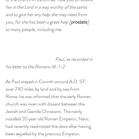
her in the Lord in a way worthy of the saints 
and to give her any help she may need from 
you, for she has been a great help [
prostatis
] 
to many people, including me.
Paul, as recorded in 
his letter to the Romans 16: 1-2
As Paul stayed in Corinth around A.D. 57, 
over 740 miles by land and by sea from 
Rome, he was informed that the early Roman 
church was riven with dissent between the 
Jewish and Gentile Christians. The newly 
installed 20 year old Roman Emperor, Nero, 
had recently readmitted the Jews after having 
been expelled by the previous Emperor, 