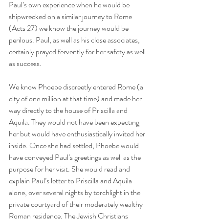
Paul’s own experience when he would be 
shipwrecked on a similar journey to Rome 
(Acts 27) we know the journey would be 
perilous. Paul, as well as his close associates, 
certainly prayed fervently for her safety as well 
as success.
We know Phoebe discreetly entered Rome (a 
city of one million at that time) and made her 
way directly to the house of Priscilla and 
Aquila. They would not have been expecting 
her but would have enthusiastically invited her 
inside. Once she had settled, Phoebe would 
have conveyed Paul’s greetings as well as the 
purpose for her visit. She would read and 
explain Paul’s letter to Priscilla and Aquila 
alone, over several nights by torchlight in the 
private courtyard of their moderately wealthy 
Roman residence. The Jewish Christians 