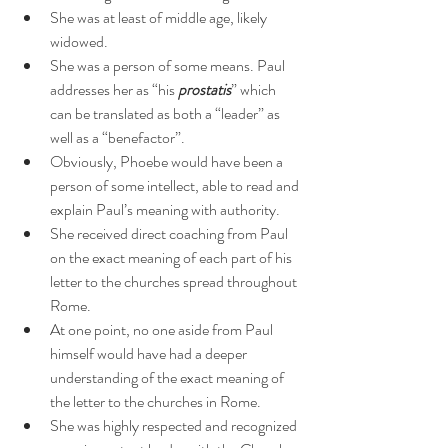
She was at least of middle age, likely 
widowed.
She was a person of some means. Paul 
addresses her as “his 
prostatis
” which 
can be translated as both a “leader” as 
well as a “benefactor”.
Obviously, Phoebe would have been a 
person of some intellect, able to read and 
explain Paul’s meaning with authority.
She received direct coaching from Paul 
on the exact meaning of each part of his 
letter to the churches spread throughout 
Rome.
At one point, no one aside from Paul 
himself would have had a deeper 
understanding of the exact meaning of 
the letter to the churches in Rome.
She was highly respected and recognized 