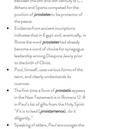
between the 6th and 4th century B.C., 
Athens and Sparta competed for the 
position of 
prostates
 to be protector of 
the peace.
Evidence from ancient inscriptions 
indicates that in Egypt and, eventually, in 
Rome the word 
prostates
 had already 
become a word of choice for synagogue 
leadership among Diaspora Jewry prior 
to the birth of Christ.
Paul, himself, uses various forms of the 
term, and clearly understands its 
nuances.
The first time a form of 
prostatis
 appears 
in the New Testament is in Romans 12: 8 
in Paul’s list of gifts from the Holy Spirit: 
“if it is to lead (
proistamenos
), do it 
diligently.”
Speaking of elders, Paul encourages the 