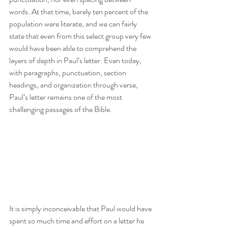
words. At that time, barely ten percent of the 
population were literate, and we can fairly 
state that even from this select group very few 
would have been able to comprehend the 
layers of depth in Paul’s letter. Even today, 
with paragraphs, punctuation, section 
headings, and organization through verse, 
Paul’s letter remains one of the most 
challenging passages of the Bible.
It is simply inconceivable that Paul would have 
spent so much time and effort on a letter he 