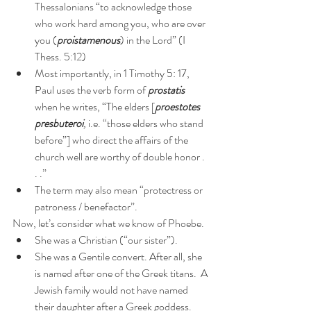
Thessalonians “to acknowledge those 
who work hard among you, who are over 
you (
proistamenous
) in the Lord” (I 
Thess. 5:12)
Most importantly, in 1 Timothy 5: 17, 
Paul uses the verb form of 
prostatis
when he writes, “The elders [
proestotes 
presbuteroi
, 
i.e. “those elders who stand 
before”] who direct the affairs of the 
church well are worthy of double honor . 
. .”
The term may also mean “protectress or 
patroness / benefactor”.
Now, let’s consider what we know of Phoebe.
She was a Christian (“our sister”).
She was a Gentile convert. After all, she 
is named after one of the Greek titans.  A 
Jewish family would not have named 
their daughter after a Greek goddess.