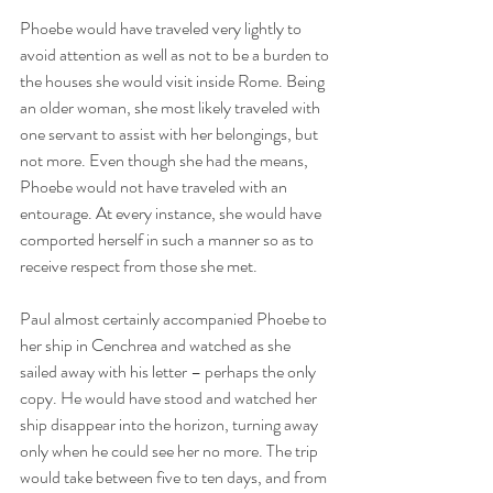
Phoebe would have traveled very lightly to 
avoid attention as well as not to be a burden to 
the houses she would visit inside Rome. Being 
an older woman, she most likely traveled with 
one servant to assist with her belongings, but 
not more. Even though she had the means, 
Phoebe would not have traveled with an 
entourage. At every instance, she would have 
comported herself in such a manner so as to 
receive respect from those she met.
Paul almost certainly accompanied Phoebe to 
her ship in Cenchrea and watched as she 
sailed away with his letter – perhaps the only 
copy. He would have stood and watched her 
ship disappear into the horizon, turning away 
only when he could see her no more. The trip 
would take between five to ten days, and from 