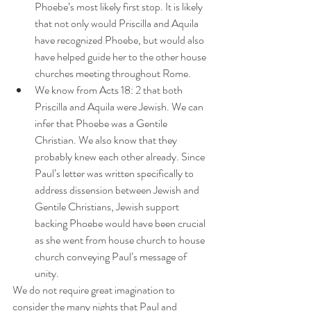
Phoebe’s most likely first stop. It is likely 
that not only would Priscilla and Aquila 
have recognized Phoebe, but would also 
have helped guide her to the other house 
churches meeting throughout Rome.
We know from Acts 18: 2 that both 
Priscilla and Aquila were Jewish. We can 
infer that Phoebe was a Gentile 
Christian. We also know that they 
probably knew each other already. Since 
Paul’s letter was written specifically to 
address dissension between Jewish and 
Gentile Christians, Jewish support 
backing Phoebe would have been crucial 
as she went from house church to house 
church conveying Paul’s message of 
unity.
We do not require great imagination to 
consider the many nights that Paul and 