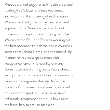
Phoebe worked together as Phoebe practiced 
reading Paul’s letter and received direct 
instruction on the meaning of each section. 
We can see Paul grow visibly frustrated and 
impatient with Phoebe when she did not 
understand the point he was trying to make. 
We can watch Paul and Phoebe working out 
the best approach to visit the house churches 
spread throughout Rome, and the most likely 
manner for his message to meet with 
acceptance. Given the hostility of many 
Romans to the returning Jews, Paul’s choice 
was quite sensible to send a Gentile woman to 
carry his message into the city. A Gentile 
woman of some means and wealth, involved in 
trade and transport, would have received 
deferential treatment and would have been 
the least likely to arouse suspicion.