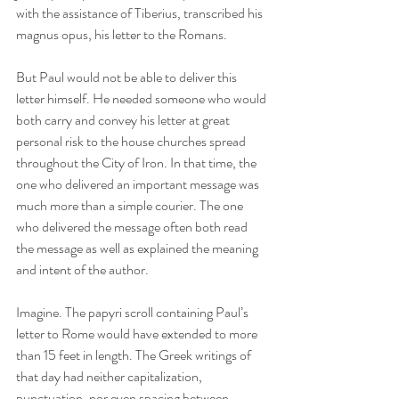
with the assistance of Tiberius, transcribed his 
magnus opus, his letter to the Romans.
But Paul would not be able to deliver this 
letter himself. He needed someone who would 
both carry and convey his letter at great 
personal risk to the house churches spread 
throughout the City of Iron. In that time, the 
one who delivered an important message was 
much more than a simple courier. The one 
who delivered the message often both read 
the message as well as explained the meaning 
and intent of the author.
Imagine. The papyri scroll containing Paul’s 
letter to Rome would have extended to more 
than 15 feet in length. The Greek writings of 
that day had neither capitalization, 
punctuation, nor even spacing between 