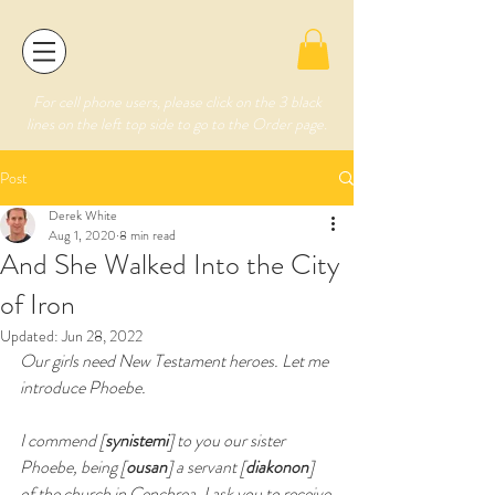
For cell phone users, please click on the 3 black
lines on the left top side to go to the Order page.
Post
Derek White
Aug 1, 2020
8 min read
And She Walked Into the City
of Iron
Updated:
Jun 28, 2022
Our girls need New Testament heroes. Let me 
introduce Phoebe.
I commend [
synistemi
] to you our sister 
Phoebe, being [
ousan
] a servant [
diakonon
] 
of the church in Cenchrea. I ask you to receive 