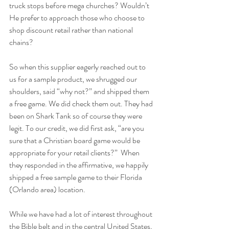
truck stops before mega churches? Wouldn’t 
He prefer to approach those who choose to 
shop discount retail rather than national 
chains?
So when this supplier eagerly reached out to 
us for a sample product, we shrugged our 
shoulders, said “why not?” and shipped them 
a free game. We did check them out. They had 
been on Shark Tank so of course they were 
legit. To our credit, we did first ask, “are you 
sure that a Christian board game would be 
appropriate for your retail clients?”  When 
they responded in the affirmative, we happily 
shipped a free sample game to their Florida 
(Orlando area) location.
While we have had a lot of interest throughout 
the Bible belt and in the central United States, 