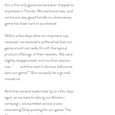
this is the 
only
 game we have ever shipped to 
anywhere in Florida. We are brand new, and 
we have a very good handle on where every 
game has been sent or purchased.
Within a few days after our shipment was 
received, we received a polite email that our 
game would not really fit with the typical 
product offerings of their retailers. We were 
slightly disappointed, and our first reaction 
was, “ . . . and this wasn’t obvious before we 
sent our game?” But we easily let it go and 
moved on.
And then several weeks later (just a few days 
ago), as we were finalizing our Amazon 
campaign, we stumbled across a very 
interesting Ebay posting for our game. The 