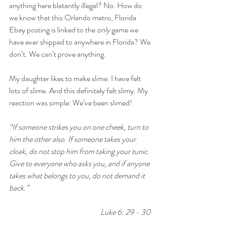
anything here blatantly illegal? No. How do 
we know that this Orlando metro, Florida 
Ebay posting is linked to the 
only
 game we 
have ever shipped to anywhere in Florida? We 
don’t. We can’t prove anything.
My daughter likes to make slime. I have felt 
lots of slime. And this definitely felt slimy. My 
reaction was simple: We’ve been slimed!
“If someone strikes you on one cheek, turn to 
him the other also. If someone takes your 
cloak, do not stop him from taking your tunic. 
Give to everyone who asks you, and if anyone 
takes what belongs to you, do not demand it 
back.”
Luke 6: 29 - 30