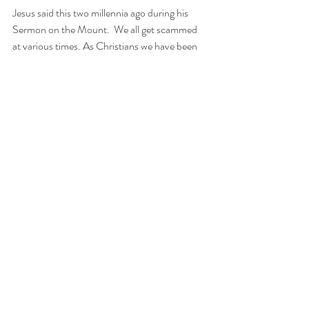
Jesus said this two millennia ago during his 
Sermon on the Mount.  We all get scammed 
at various times. As Christians we have been 
specifically instructed to “let it go”. This firm 
may actually be doing us a favor by advertising 
our game through Ebay. We genuinely hope 
they sell our game very quickly at their original 
asking price. We wish them well.
Recent Posts
See All