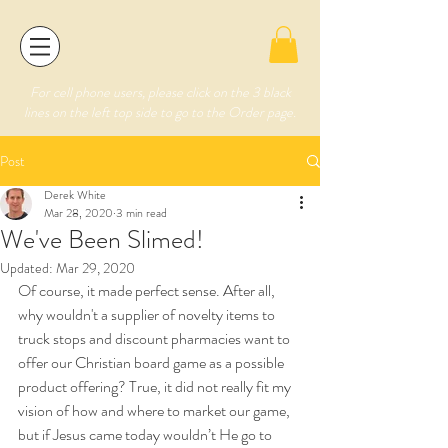
For cell phone users, please click on the 3 black
lines on the left top side to go to the Order page.
Post
Derek White
Mar 28, 2020
3 min read
We've Been Slimed!
Updated:
Mar 29, 2020
Of course, it made perfect sense. After all, 
why wouldn't a supplier of novelty items to 
truck stops and discount pharmacies want to 
offer our Christian board game as a possible 
product offering? True, it did not really fit my 
vision of how and where to market our game, 
but if Jesus came today wouldn’t He go to 