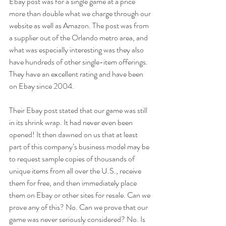
Ebay post was for a single game at a price 
more than double what we charge through our 
website as well as Amazon. The post was from 
a supplier out of the Orlando metro area, and 
what was especially interesting was they also 
have hundreds of other single-item offerings. 
They have an excellent rating and have been 
on Ebay since 2004.
Their Ebay post stated that our game was still 
in its shrink wrap. It had never even been 
opened! It then dawned on us that at least 
part of this company’s business model may be 
to request sample copies of thousands of 
unique items from all over the U.S., receive 
them for free, and then immediately place 
them on Ebay or other sites for resale. Can we 
prove any of this? No. Can we prove that our 
game was never seriously considered? No. Is 