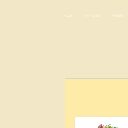
HOME
THE GAME
ORDER