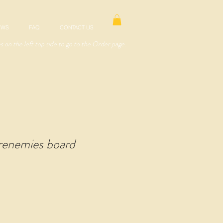
EWS
FAQ
CONTACT US
es on the left top side to go to the Order page.
renemies board