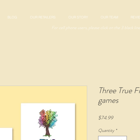
BLOG
OUR RETAILERS
OUR STORY
OUR TEAM
REVI
For cell phone users, please click on the 3 black lin
Three True F
games
Price
$74.99
Quantity
*