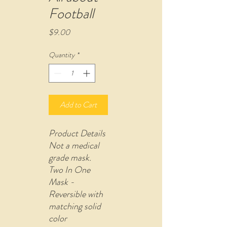
Football
Price
$9.00
Quantity
*
Add to Cart
Product Details
Not a medical
grade mask.
Two In One
Mask -
Reversible with
matching solid
color