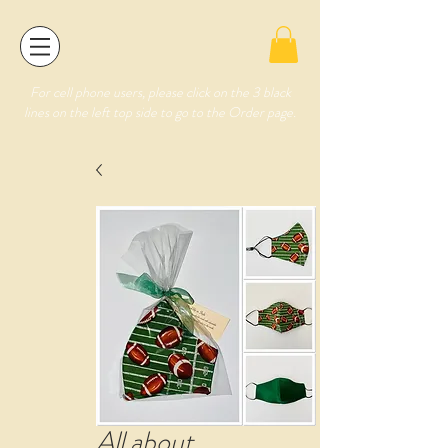
For cell phone users, please click on the 3 black
lines on the left top side to go to the Order page.
All about