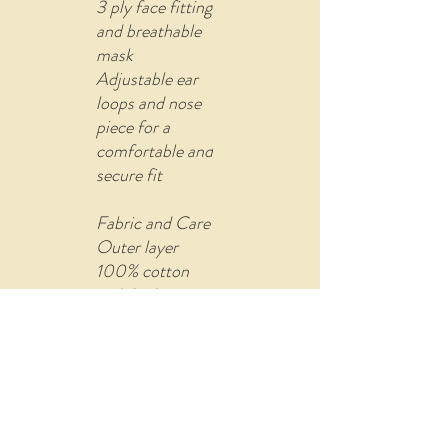
3 ply face fitting
and breathable
mask
Adjustable ear
loops and nose
piece for a
comfortable and
secure fit
Fabric and Care
Outer layer
100% cotton
with built-in
filter (non-
woven fusible
material)
Comes with U
shape pin to re-
attach the ear