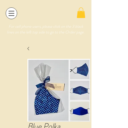
For cell phone users, please click on the 3 black
lines on the left top side to go to the Order page.
Blue Polka