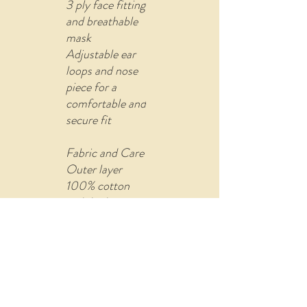
3 ply face fitting
and breathable
mask
Adjustable ear
loops and nose
piece for a
comfortable and
secure fit
Fabric and Care
Outer layer
100% cotton
with built-in
filter (non-
woven fusible
material)
Comes with U
shape pin to re-
attach the ear