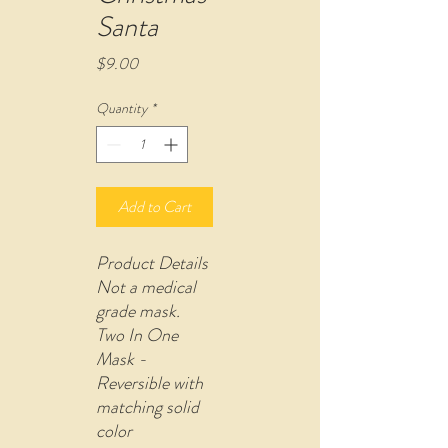
Santa
Price
$9.00
Quantity
*
Add to Cart
Product Details
Not a medical
grade mask.
Two In One
Mask -
Reversible with
matching solid
color