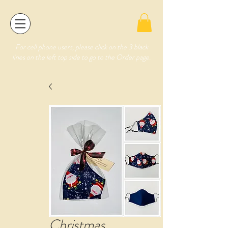
For cell phone users, please click on the 3 black
lines on the left top side to go to the Order page.
Christmas