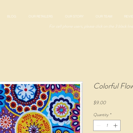
BLOG
OUR RETAILERS
OUR STORY
OUR TEAM
REVI
For cell phone users, please click on the 3 black lin
Colorful Flo
Price
$9.00
Quantity
*