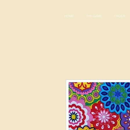
HOME
THE GAME
ORDER