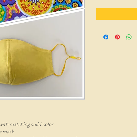
with matching solid color
le mask