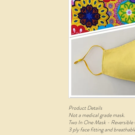
Product Details
Not a medical grade mask.
Two In One Mask - Reversible 
3 ply face fitting and breathab