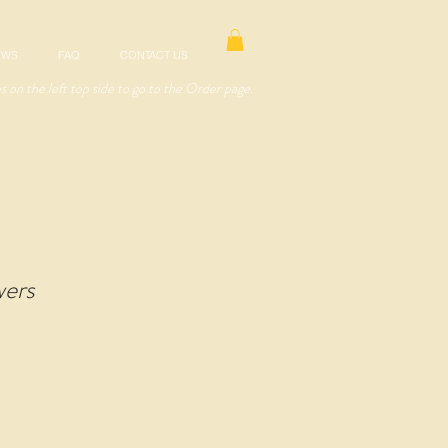
EWS
FAQ
CONTACT US
es on the left top side to go to the Order page.
wers