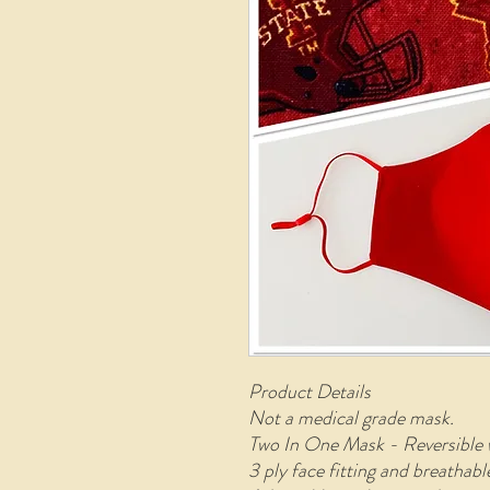
Product Details
Not a medical grade mask.
Two In One Mask - Reversible 
3 ply face fitting and breathab