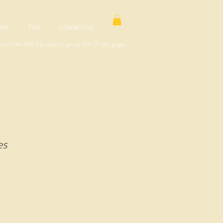
EWS
FAQ
CONTACT US
es on the left top side to go to the Order page.
es