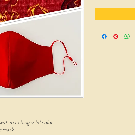
with matching solid color
le mask