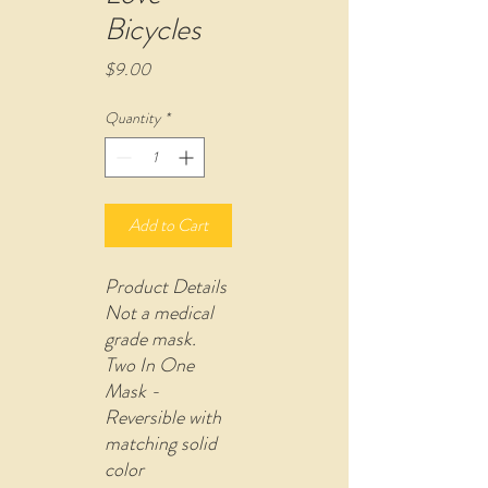
Bicycles
Price
$9.00
Quantity
*
Add to Cart
Product Details
Not a medical
grade mask.
Two In One
Mask -
Reversible with
matching solid
color