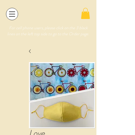
For cell phone users, please click on the 3 black
lines on the left top side to go to the Order page.
Love