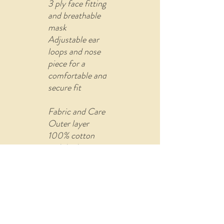
3 ply face fitting
and breathable
mask
Adjustable ear
loops and nose
piece for a
comfortable and
secure fit
Fabric and Care
Outer layer
100% cotton
with built-in
filter (non-
woven fusible
material)
Comes with U
shape pin to re-
attach the ear