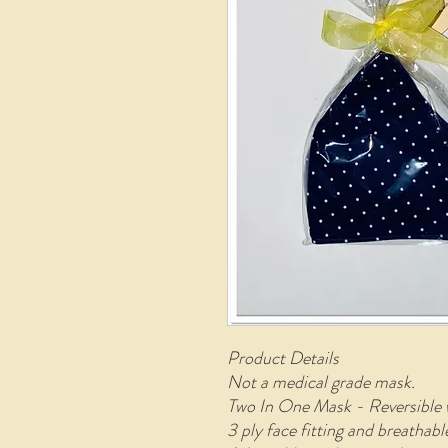
Product Details
Not a medical grade mask.
Two In One Mask - Reversible 
3 ply face fitting and breathab