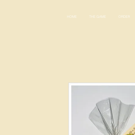
HOME
THE GAME
ORDER