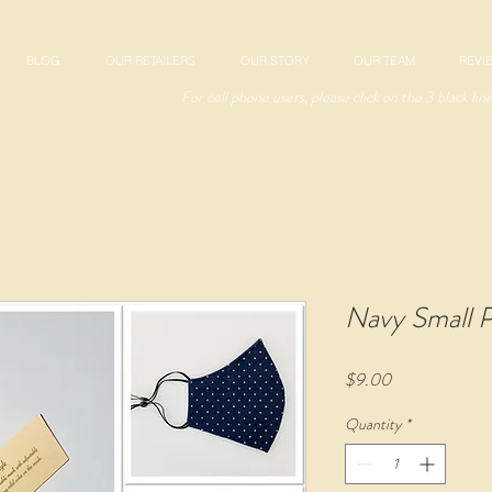
BLOG
OUR RETAILERS
OUR STORY
OUR TEAM
REVI
For cell phone users, please click on the 3 black lin
Navy Small P
Price
$9.00
Quantity
*