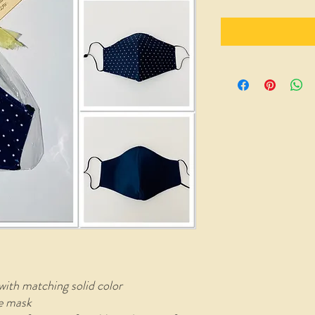
with matching solid color
le mask