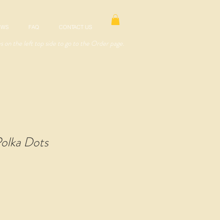
EWS
FAQ
CONTACT US
es on the left top side to go to the Order page.
olka Dots