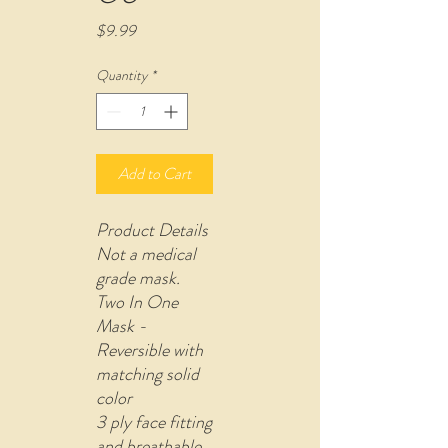
Price
$9.99
Quantity
*
Add to Cart
Product Details
Not a medical
grade mask.
Two In One
Mask -
Reversible with
matching solid
color
3 ply face fitting
and breathable