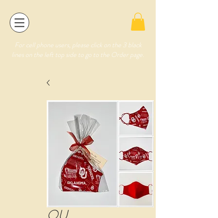
For cell phone users, please click on the 3 black
lines on the left top side to go to the Order page.
OU