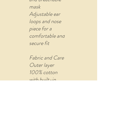
mask
Adjustable ear
loops and nose
piece for a
comfortable and
secure fit
Fabric and Care
Outer layer
100% cotton
with built-in
filter (non-
woven fusible
material)
Comes with U
shape pin to re-
attach the ear
loops adjuster