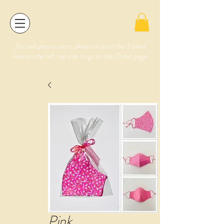
For cell phone users, please click on the 3 black
lines on the left top side to go to the Order page.
Pink