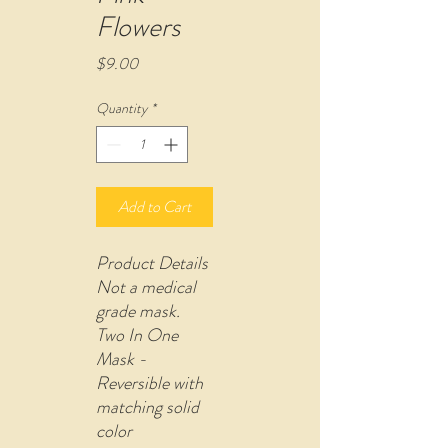
Flowers
Price
$9.00
Quantity
*
Add to Cart
Product Details
Not a medical
grade mask.
Two In One
Mask -
Reversible with
matching solid
color