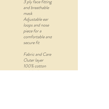
3 ply face fitting
and breathable
mask
Adjustable ear
loops and nose
piece for a
comfortable and
secure fit
Fabric and Care
Outer layer
100% cotton
with built-in
filter (non-
woven fusible
material)
Comes with U
shape pin to re-
attach the ear