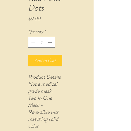
Dots
Price
$9.00
Quantity
*
Add to Cart
Product Details
Not a medical
grade mask.
Two In One
Mask -
Reversible with
matching solid
color