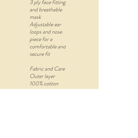
3 ply face fitting
and breathable
mask
Adjustable ear
loops and nose
piece for a
comfortable and
secure fit
Fabric and Care
Outer layer
100% cotton
with built-in
filter (non-
woven fusible
material)
Comes with U
shape pin to re-
attach the ear