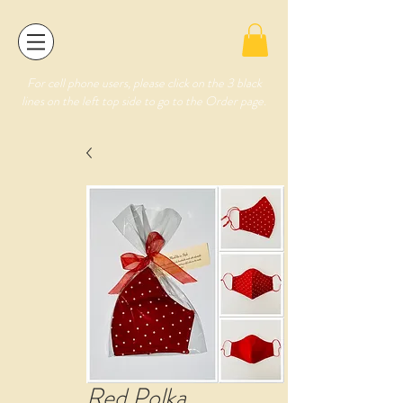
For cell phone users, please click on the 3 black
lines on the left top side to go to the Order page.
Red Polka