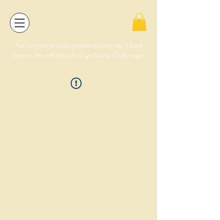
For cell phone users, please click on the 3 black
lines on the left top side to go to the Order page.