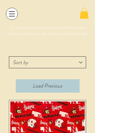
For cell phone users, please click on the 3 black
lines on the left top side to go to the Order page.
Load Previous