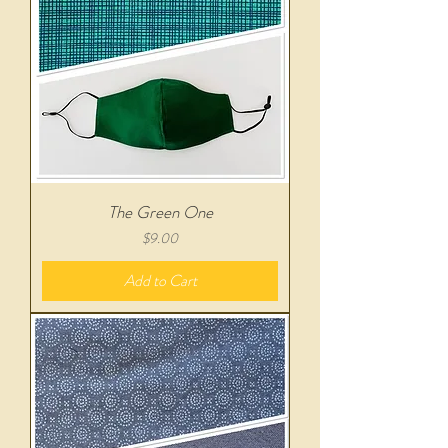
The Green One
Price
$9.00
Add to Cart