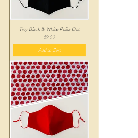
Tiny Black & White Polka Dot
Price
$9.00
Add to Cart