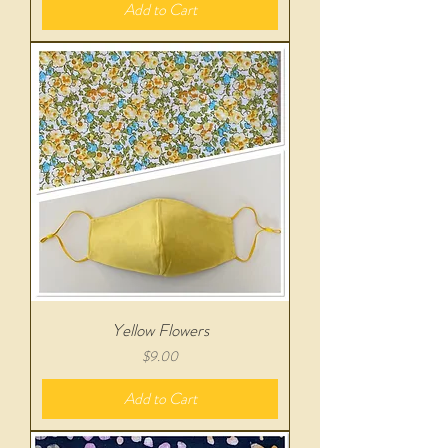
Add to Cart
Yellow Flowers
Price
$9.00
Add to Cart